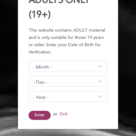
ADULTS ONLY
(19+)
This website contains ADULT material
and is only suitable for those 19 years
or older. Enter your Date of Birth for
Verification.
RELATED ITEMS
or
Exit
Enter
REAL CIG
TRIPLE S