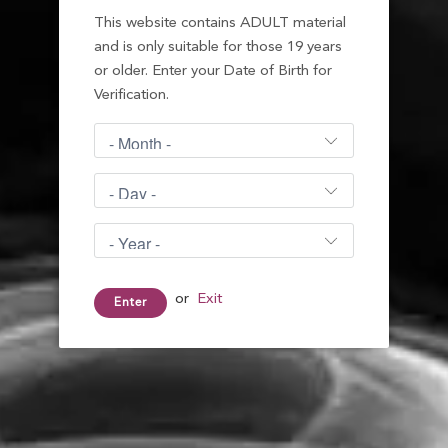
This website contains ADULT material
and is only suitable for those 19 years
RELATED ITEMS
or older. Enter your Date of Birth for
Verification.
or
Exit
Enter
MANGO ICE
LOOPY
from
from
$27.70
$27.70
QUICK VIEW
QUICK VIEW