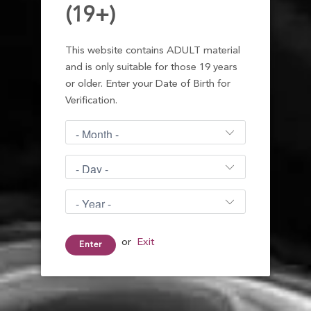
Collections:
Best Sellers
,
CoolVape Invention
,
E-
(19+)
Juice
,
Fruit
Category:
CoolVape Invention
,
E-Juice
,
Fruit
This website contains ADULT material
and is only suitable for those 19 years
or older. Enter your Date of Birth for
Verification.
RELATED ITEMS
or
Exit
Enter