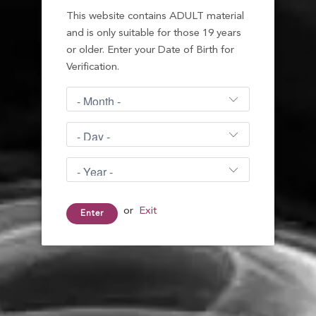
This website contains ADULT material
and is only suitable for those 19 years
RELATED ITEMS
or older. Enter your Date of Birth for
Verification.
or
Exit
Enter
DOUBLE
PEACH ICE
SQUEEZE
from
from
$27.70
$27.70
QUICK VIEW
QUICK VIEW