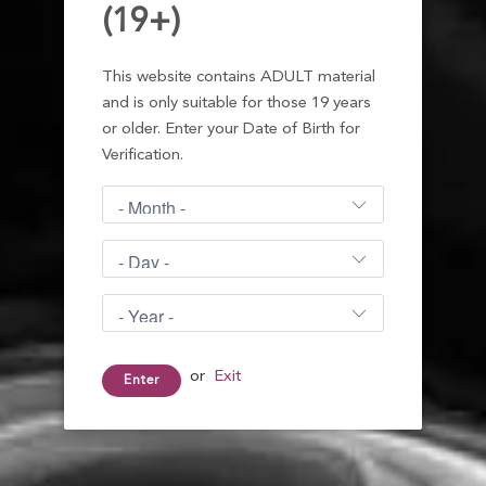
(19+)
Collections:
Best Sellers
,
E-Juice
,
Fruit
Category:
E-Juice
,
Fruit
This website contains ADULT material
and is only suitable for those 19 years
or older. Enter your Date of Birth for
Verification.
RELATED ITEMS
or
Exit
Enter